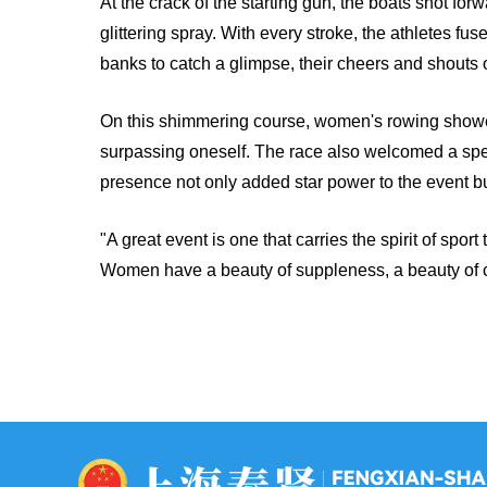
At the crack of the starting gun, the boats shot for
glittering spray. With every stroke, the athletes
banks to catch a glimpse, their cheers and shouts 
On this shimmering course, women's rowing showe
surpassing oneself. The race also welcomed a spec
presence not only added star power to the event bu
"A great event is one that carries the spirit of spo
Women have a beauty of suppleness, a beauty of con