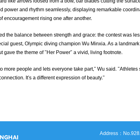
ward like arrows loosed from a bow, oar blades cutting the surfac
 fused power and rhythm seamlessly, displaying remarkable coord
of encouragement rising one after another.
d the balance between strength and grace: the contest was les
ial guest, Olympic diving champion Wu Minxia. As a landmark fe
t gave the theme of "Her Power" a vivid, living footnote.
rt to more people and lets everyone take part," Wu said. "Athletes 
nection. It's a different expression of beauty."
Address：No.928, 