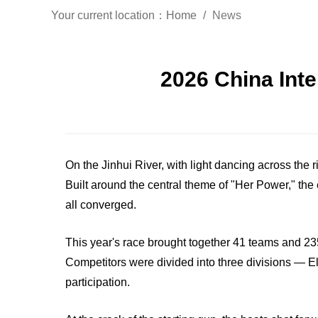
Your current location：
Home
News
2026 China Int
On the Jinhui River, with light dancing across th
Built around the central theme of "Her Power," the
all converged.
This year's race brought together 41 teams and 235
Competitors were divided into three divisions — El
participation.