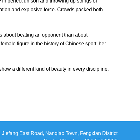
e in perfect unison and throwing up strings of
ination and explosive force. Crowds packed both
s about beating an opponent than about
male figure in the history of Chinese sport, her
show a different kind of beauty in every discipline.
Jiefang East Road, Nanqiao Town, Fengxian District