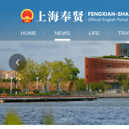
HOME
NEWS
LIFE
TRA