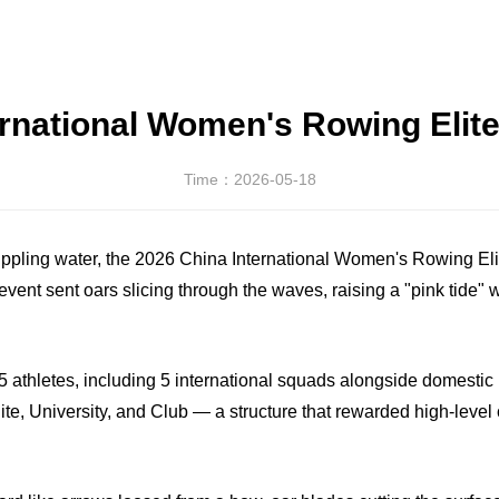
ernational Women's Rowing Elite
Time：2026-05-18
e rippling water, the 2026 China International Women's Rowing E
 event sent oars slicing through the waves, raising a "pink tide
 athletes, including 5 international squads alongside domestic 
ite, University, and Club — a structure that rewarded high-leve