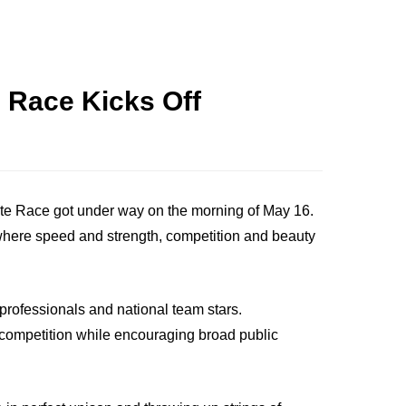
 Race Kicks Off
lite Race got under way on the morning of May 16.
" where speed and strength, competition and beauty
professionals and national team stars.
l competition while encouraging broad public