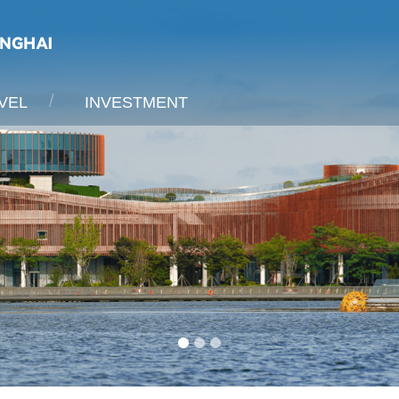
VEL
INVESTMENT