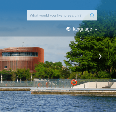
language