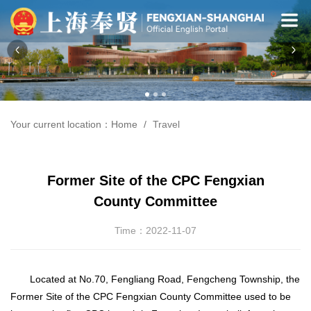
Your current location：
Home
Travel
Former Site of the CPC Fengxian
County Committee
Time：2022-11-07
Located at No.70, Fengliang Road, Fengcheng Township, the
Former Site of the CPC Fengxian County Committee used to be