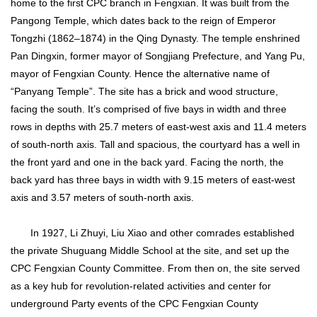
home to the first CPC branch in Fengxian. It was built from the
Pangong Temple, which dates back to the reign of Emperor
Tongzhi (1862–1874) in the Qing Dynasty. The temple enshrined
Pan Dingxin, former mayor of Songjiang Prefecture, and Yang Pu,
mayor of Fengxian County. Hence the alternative name of
“Panyang Temple”. The site has a brick and wood structure,
facing the south. It’s comprised of five bays in width and three
rows in depths with 25.7 meters of east-west axis and 11.4 meters
of south-north axis. Tall and spacious, the courtyard has a well in
the front yard and one in the back yard. Facing the north, the
back yard has three bays in width with 9.15 meters of east-west
axis and 3.57 meters of south-north axis.
In 1927, Li Zhuyi, Liu Xiao and other comrades established
the private Shuguang Middle School at the site, and set up the
CPC Fengxian County Committee. From then on, the site served
as a key hub for revolution-related activities and center for
underground Party events of the CPC Fengxian County