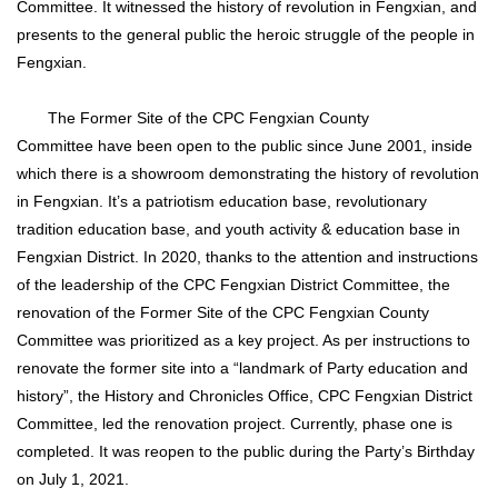
Committee. It witnessed the history of revolution in Fengxian, and
presents to the general public the heroic struggle of the people in
Fengxian.
The Former Site of the CPC Fengxian County
Committee have been open to the public since June 2001, inside
which there is a showroom demonstrating the history of revolution
in Fengxian. It’s a patriotism education base, revolutionary
tradition education base, and youth activity & education base in
Fengxian District. In 2020, thanks to the attention and instructions
of the leadership of the CPC Fengxian District Committee, the
renovation of the Former Site of the CPC Fengxian County
Committee was prioritized as a key project. As per instructions to
renovate the former site into a “landmark of Party education and
history”, the History and Chronicles Office, CPC Fengxian District
Committee, led the renovation project. Currently, phase one is
completed. It was reopen to the public during the Party’s Birthday
on July 1, 2021.