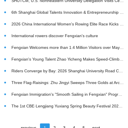
SHUTCM, U.S. Northeastern University Delegation Visits Century-Old Dingfeng Sauce Garden
6th Shanghai Global Talents Innovation & Entrepreneurship Competition (Hangzhou Division) & 2026 Fengxian District "New Shoots in Science and Technology Innovation · Talent Gathering in Fengxian" Live Roadshow of Global Innovation & Entrepreneurship Competition Conclude Successfully in Hangzhou
2026 China International Women's Rowing Elite Race Kicks Off
International rowers discover Fengxian's culture
Fengxian Welcomes more than 1.4 Million Visitors over May Day; 2026 Cultural Tourism Carnival Wraps Up in Style
Fengxian's Young Talent Zhao Yicheng Makes Speed-Climbing History
Riders Converge by Bay: 2026 Shanghai University Road Cycling Open Crosses Finish Line
Three Flag-Raisings: Zhu Jingyi Sweeps Three Golds at Archery World Cup
Fengxian Immigration's "Smooth Sailing in Fengxian" Program Wins Praise from Local Businesses
The 1st CBE·Lengjiang Yuxiang Spring Beauty Festival 2026 Kicks Off
previous
1
2
3
4
5
next