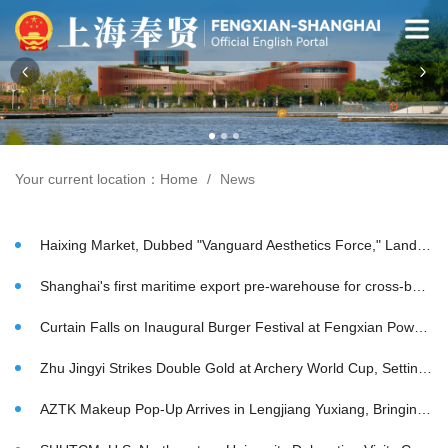
Your current location：
Home
News
Haixing Market, Dubbed "Vanguard Aesthetics Force," Lands in Zhelin, Fengxian, Forging New Ecosystem to Nurture Rising Brands Worldwide
Shanghai's first maritime export pre-warehouse for cross-border e-commerce completes test
Curtain Falls on Inaugural Burger Festival at Fengxian Powerlong Plaza as Regional Favorites Draw Crowds
Zhu Jingyi Strikes Double Gold at Archery World Cup, Setting New Milestone
AZTK Makeup Pop-Up Arrives in Lengjiang Yuxiang, Bringing China Chic to Millennium-Old Town